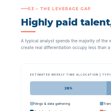
03 – THE LEVERAGE GAP
Highly paid talent
A typical analyst spends the majority of the 
create real differentiation occupy less than a 
ESTIMATED WEEKLY TIME ALLOCATION | TYP
28%
Filings & data gathering
Tran