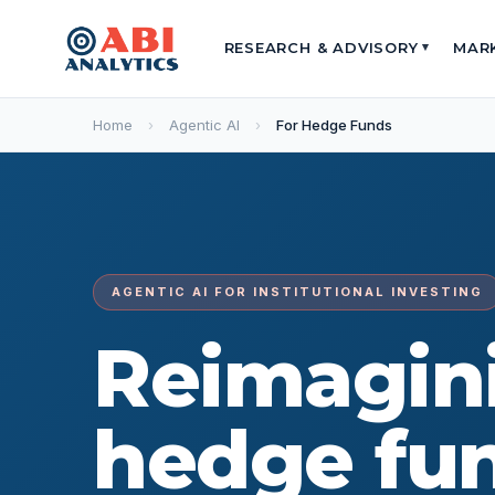
RESEARCH & ADVISORY
MAR
▾
Home
›
Agentic AI
›
For Hedge Funds
AGENTIC AI FOR INSTITUTIONAL INVESTING
Reimagin
hedge fu