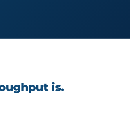
oughput is.