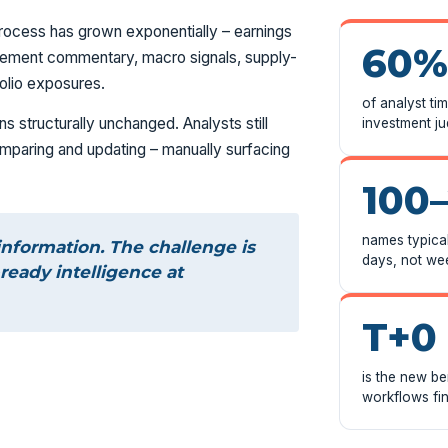
rocess has grown exponentially – earnings
60%
anagement commentary, macro signals, supply-
folio exposures.
of analyst ti
s structurally unchanged. Analysts still
investment j
comparing and updating – manually surfacing
100
names typical
information. The challenge is
days, not we
ready intelligence at
T+0
is the new b
workflows fin