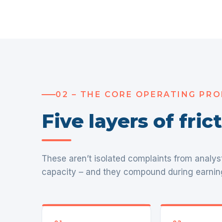
02 – THE CORE OPERATING PR
Five layers of fri
These aren’t isolated complaints from analys
capacity – and they compound during earnin