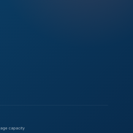
verage capacity