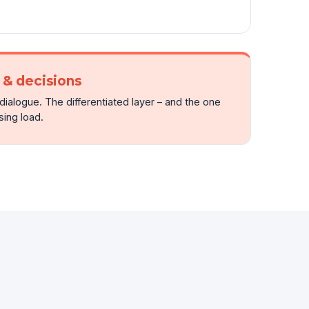
& decisions
ialogue. The differentiated layer – and the one
ing load.