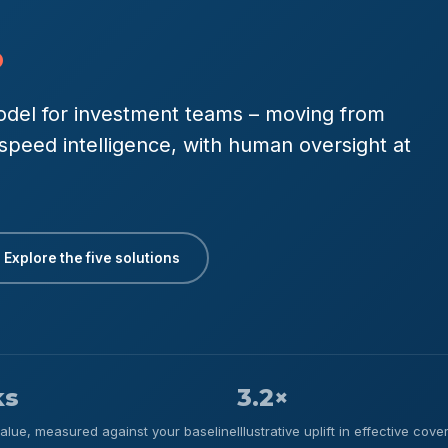
.
 model for investment teams – moving from
l-speed intelligence, with human oversight at
Explore the five solutions
ks
3.2×
-value, measured against your baseline
Illustrative uplift in effective co