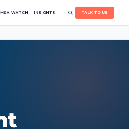
/ M&A WATCH
INSIGHTS
TALK TO US
nt