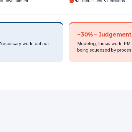
is development
PM discussions & decisions
~30% – Judgement 
 Necessary work, but not
Modeling, thesis work, PM d
being squeezed by process