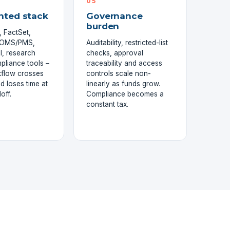
05
nted stack
Governance
burden
 FactSet,
, OMS/PMS,
Auditability, restricted-list
l, research
checks, approval
mpliance tools –
traceability and access
kflow crosses
controls scale non-
d loses time at
linearly as funds grow.
off.
Compliance becomes a
constant tax.