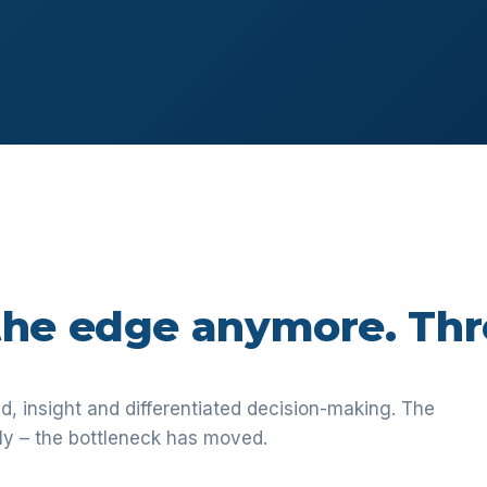
 the edge anymore. Thr
 insight and differentiated decision-making. The
ly – the bottleneck has moved.