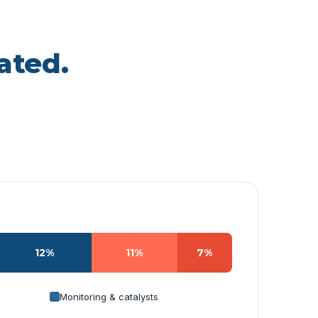
ated.
12%
11%
7%
Monitoring & catalysts