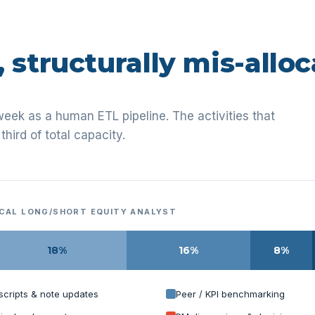
, structurally mis-alloc
week as a human ETL pipeline. The activities that
third of total capacity.
ICAL LONG/SHORT EQUITY ANALYST
18%
16%
8%
scripts & note updates
Peer / KPI benchmarking