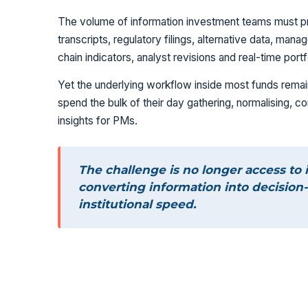
The volume of information investment teams must p
transcripts, regulatory filings, alternative data, m
chain indicators, analyst revisions and real-time port
Yet the underlying workflow inside most funds remain
spend the bulk of their day gathering, normalising, 
insights for PMs.
The challenge is no longer access to 
converting information into decision-
institutional speed.