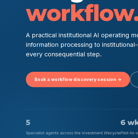
workflow
A practical institutional AI operating
information processing to institutiona
every consequential step.
Book a workflow discovery session →
5
6 w
Specialist agents across the investment lifecycle
Pilot-to