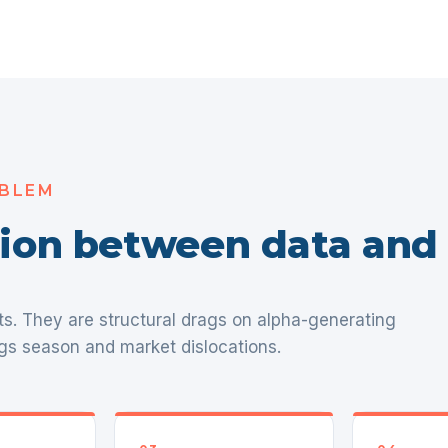
OBLEM
ction between data and
ts. They are structural drags on alpha-generating
gs season and market dislocations.