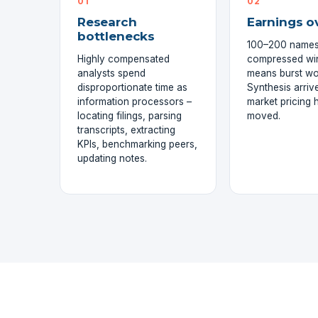
01
02
Research
Earnings o
bottlenecks
100–200 names
Highly compensated
compressed w
analysts spend
means burst wo
disproportionate time as
Synthesis arrive
information processors –
market pricing 
locating filings, parsing
moved.
transcripts, extracting
KPIs, benchmarking peers,
updating notes.