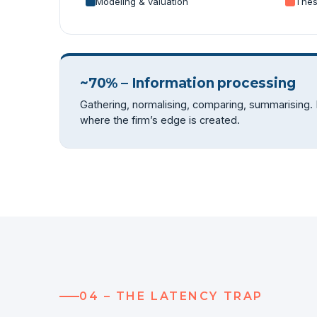
Modeling & valuation
Thes
~70% – Information processing
Gathering, normalising, comparing, summarising.
where the firm’s edge is created.
04 – THE LATENCY TRAP