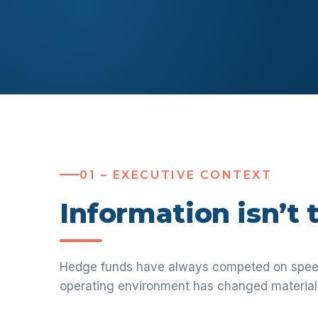
01 – EXECUTIVE CONTEXT
Information isn’t
Hedge funds have always competed on speed,
operating environment has changed material