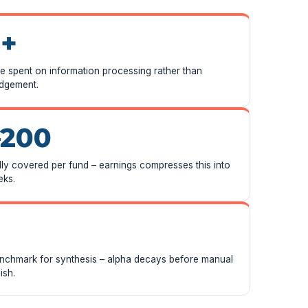
+
me spent on information processing rather than
udgement.
–200
ly covered per fund – earnings compresses this into
eks.
enchmark for synthesis – alpha decays before manual
ish.