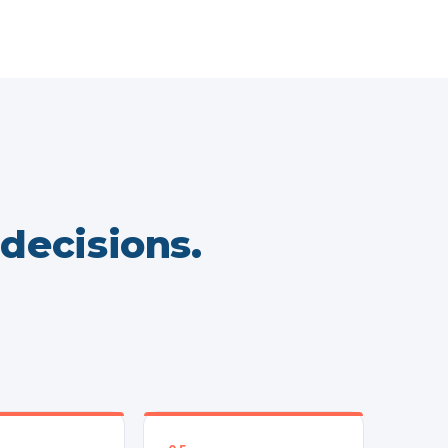
 decisions.