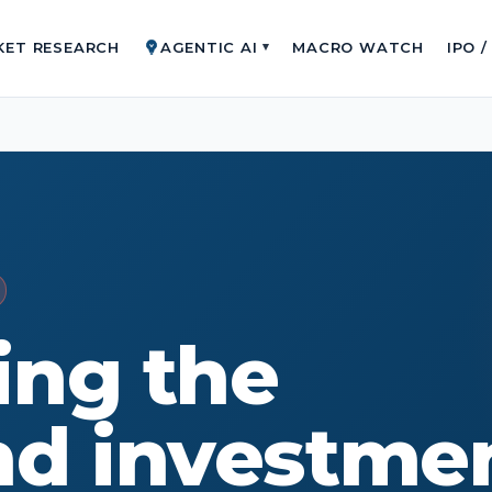
KET RESEARCH
AGENTIC AI
MACRO WATCH
IPO 
▾
ing the
nd investme