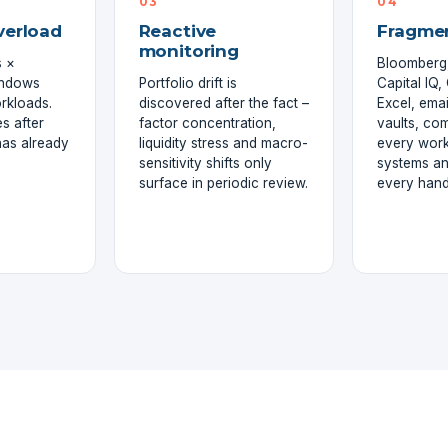
03
04
verload
Reactive
Fragme
monitoring
 ×
Bloomberg,
indows
Portfolio drift is
Capital IQ
rkloads.
discovered after the fact –
Excel, emai
s after
factor concentration,
vaults, co
has already
liquidity stress and macro-
every wor
sensitivity shifts only
systems an
surface in periodic review.
every hand