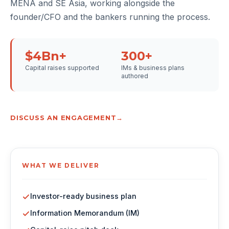
MENA and SE Asia, working alongside the
founder/CFO and the bankers running the process.
$4Bn+
300+
Capital raises supported
IMs & business plans
authored
DISCUSS AN ENGAGEMENT
WHAT WE DELIVER
Investor-ready business plan
Information Memorandum (IM)