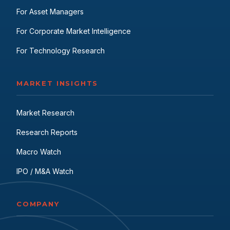
For Asset Managers
For Corporate Market Intelligence
For Technology Research
MARKET INSIGHTS
Market Research
Research Reports
Macro Watch
IPO / M&A Watch
COMPANY