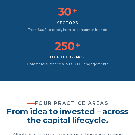
30
+
SECTORS
From SaaS to steel, infra to consumer brands
250
+
DUE DILIGENCE
Commercial, financial & ESG DD engagements
FOUR PRACTICE AREAS
From idea to invested – across
the capital lifecycle.
Whether you're scoping a new business, raising