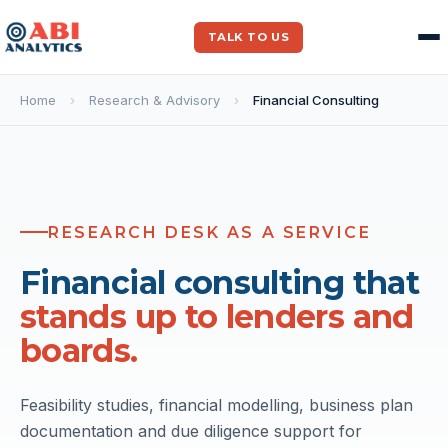
TALK TO US
Home
›
Research & Advisory
›
Financial Consulting
RESEARCH DESK AS A SERVICE
ITEM
FY25
Financial consulting that
Revenue
120
stands up to lenders and
EBITDA
22
boards.
EBITDA %
18%
Capex
8
FCF
10
Feasibility studies, financial modelling, business plan
documentation and due diligence support for
VALUATION SUMMARY