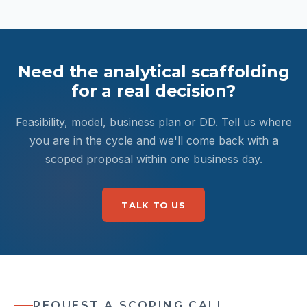
Need the analytical scaffolding
for a real decision?
Feasibility, model, business plan or DD. Tell us where
you are in the cycle and we'll come back with a
scoped proposal within one business day.
TALK TO US
REQUEST A SCOPING CALL