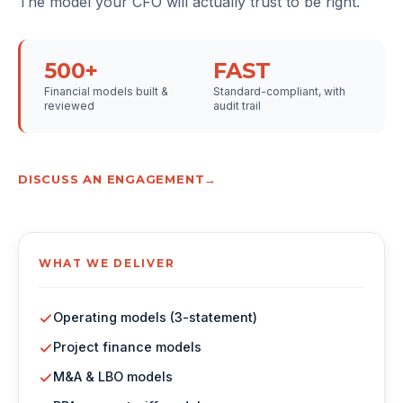
The model your CFO will actually trust to be right.
500+
FAST
Financial models built &
Standard-compliant, with
reviewed
audit trail
DISCUSS AN ENGAGEMENT
WHAT WE DELIVER
Operating models (3-statement)
Project finance models
M&A & LBO models