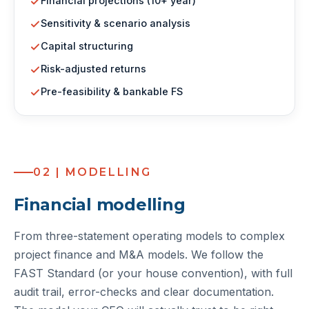
Financial projections (10+ year)
Sensitivity & scenario analysis
Capital structuring
Risk-adjusted returns
Pre-feasibility & bankable FS
02 | MODELLING
Financial modelling
From three-statement operating models to complex
project finance and M&A models. We follow the
FAST Standard (or your house convention), with full
audit trail, error-checks and clear documentation.