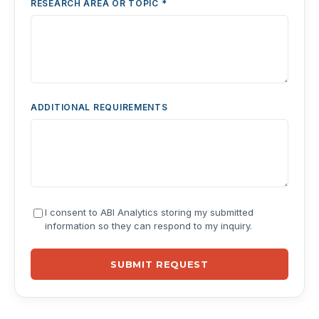
RESEARCH AREA OR TOPIC *
ADDITIONAL REQUIREMENTS
I consent to ABI Analytics storing my submitted
information so they can respond to my inquiry.
SUBMIT REQUEST