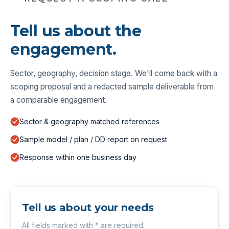
Tell us about the
engagement.
Sector, geography, decision stage. We'll come back with a
scoping proposal and a redacted sample deliverable from
a comparable engagement.
Sector & geography matched references
Sample model / plan / DD report on request
Response within one business day
Tell us about your needs
All fields marked with * are required.