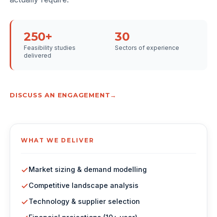
250+
30
Feasibility studies
Sectors of experience
delivered
DISCUSS AN ENGAGEMENT
WHAT WE DELIVER
Market sizing & demand modelling
Competitive landscape analysis
Technology & supplier selection