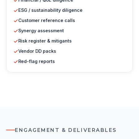
ESG / sustainability diligence
Customer reference calls
Synergy assessment
Risk register & mitigants
Vendor DD packs
Red-flag reports
ENGAGEMENT & DELIVERABLES