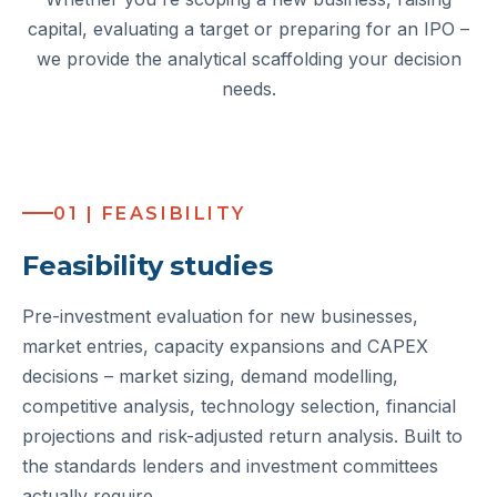
capital, evaluating a target or preparing for an IPO –
we provide the analytical scaffolding your decision
needs.
01 | FEASIBILITY
Feasibility studies
Pre-investment evaluation for new businesses,
market entries, capacity expansions and CAPEX
decisions – market sizing, demand modelling,
competitive analysis, technology selection, financial
projections and risk-adjusted return analysis. Built to
the standards lenders and investment committees
actually require.