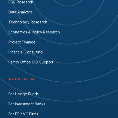
ESG Research
Data Analytics
Technology Research
Economics & Policy Research
Project Finance
Financial Consulting
Family Office CIO Support
AGENTIC AI
For Hedge Funds
For Investment Banks
For PE / VC Firms