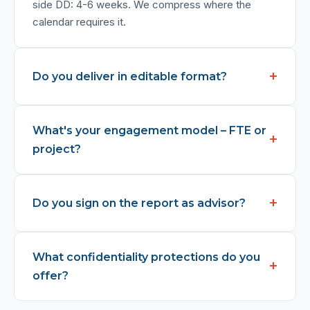
side DD: 4-6 weeks. We compress where the
calendar requires it.
Do you deliver in editable format?
What's your engagement model – FTE or
project?
Do you sign on the report as advisor?
What confidentiality protections do you
offer?