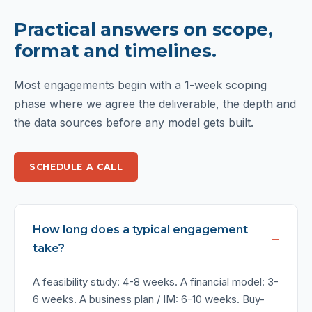
Practical answers on scope,
format and timelines.
Most engagements begin with a 1-week scoping
phase where we agree the deliverable, the depth and
the data sources before any model gets built.
SCHEDULE A CALL
How long does a typical engagement
take?
A feasibility study: 4-8 weeks. A financial model: 3-
6 weeks. A business plan / IM: 6-10 weeks. Buy-