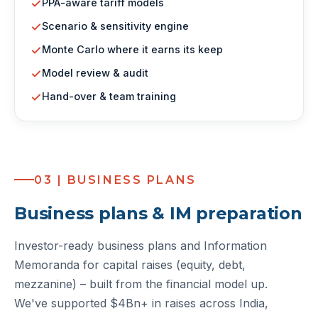
PPA-aware tariff models
Scenario & sensitivity engine
Monte Carlo where it earns its keep
Model review & audit
Hand-over & team training
03 | BUSINESS PLANS
Business plans & IM preparation
Investor-ready business plans and Information
Memoranda for capital raises (equity, debt,
mezzanine) – built from the financial model up.
We've supported $4Bn+ in raises across India,