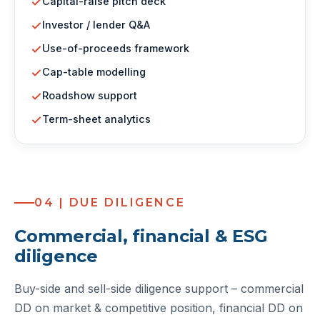
Capital-raise pitch deck
Investor / lender Q&A
Use-of-proceeds framework
Cap-table modelling
Roadshow support
Term-sheet analytics
04 | DUE DILIGENCE
Commercial, financial & ESG
diligence
Buy-side and sell-side diligence support – commercial
DD on market & competitive position, financial DD on