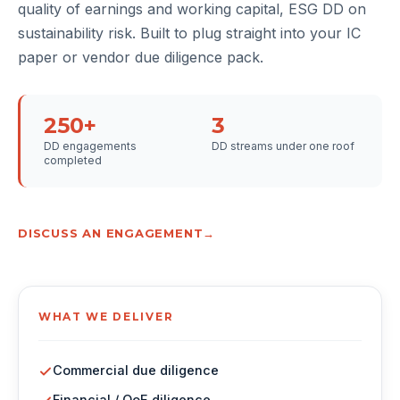
quality of earnings and working capital, ESG DD on
sustainability risk. Built to plug straight into your IC
paper or vendor due diligence pack.
250+
3
DD engagements
DD streams under one roof
completed
DISCUSS AN ENGAGEMENT
WHAT WE DELIVER
Commercial due diligence
Financial / QoE diligence