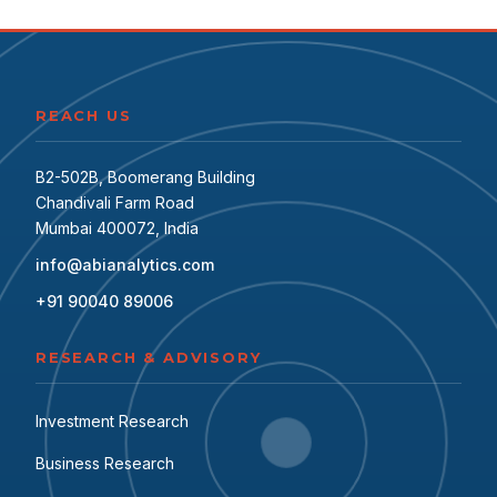
REACH US
B2-502B, Boomerang Building
Chandivali Farm Road
Mumbai 400072, India
info@abianalytics.com
+91 90040 89006
RESEARCH & ADVISORY
Investment Research
Business Research