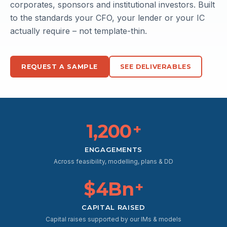
corporates, sponsors and institutional investors. Built
DCF
Comps
to the standards your CFO, your lender or your IC
$2.4B
$2.1B
12% WACC
15x EBITDA
actually require – not template-thin.
REQUEST A SAMPLE
SEE DELIVERABLES
1,200
+
ENGAGEMENTS
Across feasibility, modelling, plans & DD
$4Bn
+
CAPITAL RAISED
Capital raises supported by our IMs & models