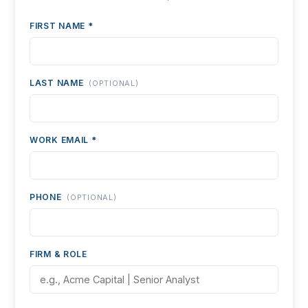
FIRST NAME *
LAST NAME
(OPTIONAL)
WORK EMAIL *
PHONE
(OPTIONAL)
FIRM & ROLE