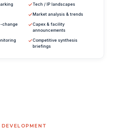
arking
Tech / IP landscapes
Market analysis & trends
g-change
Capex & facility
announcements
nitoring
Competitive synthesis
briefings
& DEVELOPMENT