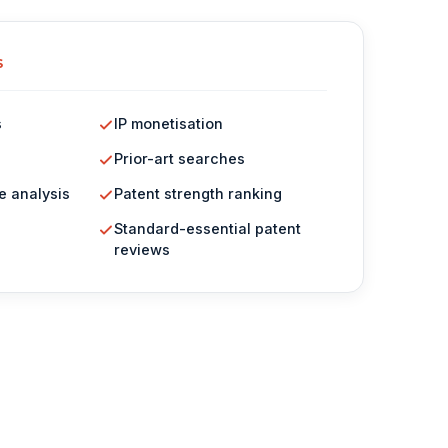
S
s
IP monetisation
Prior-art searches
e analysis
Patent strength ranking
Standard-essential patent
reviews