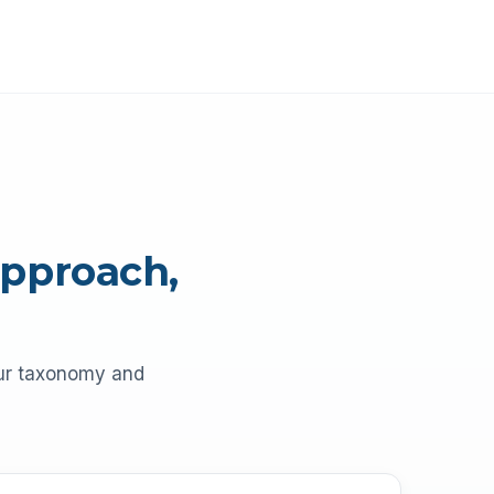
approach,
our taxonomy and