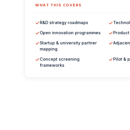
WHAT THIS COVERS
R&D strategy roadmaps
Technol
Open innovation programmes
Product
Startup & university partner
Adjacen
mapping
Concept screening
Pilot & 
frameworks