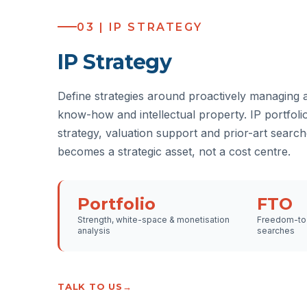
03 | IP STRATEGY
IP Strategy
Define strategies around proactively managing 
know-how and intellectual property. IP portfolio
strategy, valuation support and prior-art search
becomes a strategic asset, not a cost centre.
Portfolio
FTO
Strength, white-space & monetisation
Freedom-to-
analysis
searches
TALK TO US