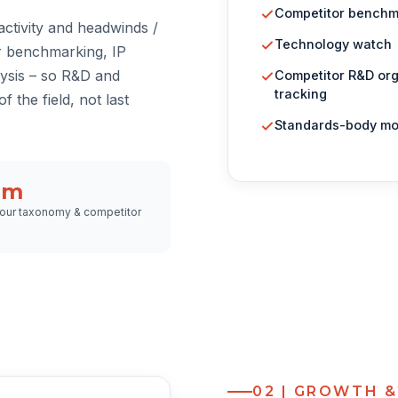
Competitor benchm
ctivity and headwinds /
Technology watch
r benchmarking, IP
ysis – so R&D and
Competitor R&D or
tracking
f the field, not last
Standards-body mo
om
our taxonomy & competitor
02 | GROWTH 