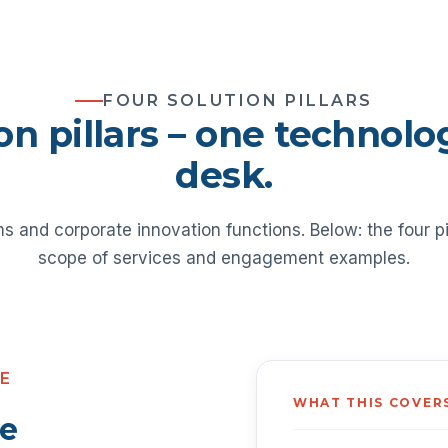
FOUR SOLUTION PILLARS
on pillars – one technol
desk.
ms and corporate innovation functions. Below: the four pi
scope of services and engagement examples.
CE
WHAT THIS COVER
ce