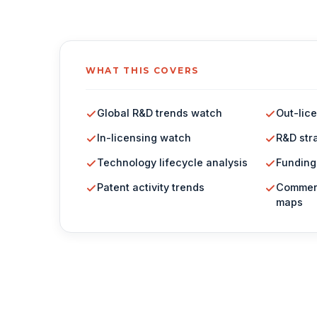
WHAT THIS COVERS
Global R&D trends watch
Out-lic
In-licensing watch
R&D str
Technology lifecycle analysis
Funding
Patent activity trends
Commerc
maps