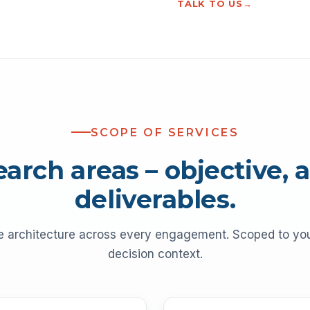
TALK TO US
SCOPE OF SERVICES
earch areas – objective, 
deliverables.
e architecture across every engagement. Scoped to y
decision context.