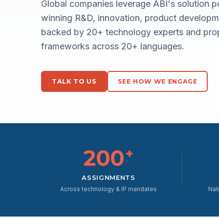
Global companies leverage ABI's solution po
winning R&D, innovation, product developme
backed by 20+ technology experts and prop
frameworks across 20+ languages.
TALK TO US
SEE HOW WE ENGAGE
200
+
ASSIGNMENTS
Across technology & IP mandates
Nat