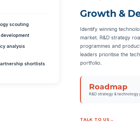
Growth & D
ogy scouting
Identify winning technolo
 development
market. R&D strategy ro
programmes and product 
cy analysis
leaders prioritise the tec
portfolio.
partnership shortlists
Roadmap
R&D strategy & technology p
TALK TO US