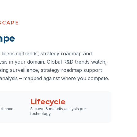
SCAPE
ape
licensing trends, strategy roadmap and
lysis in your domain. Global R&D trends watch,
nsing surveillance, strategy roadmap support
 analysis – mapped against where you compete.
Lifecycle
eillance
S-curve & maturity analysis per
technology