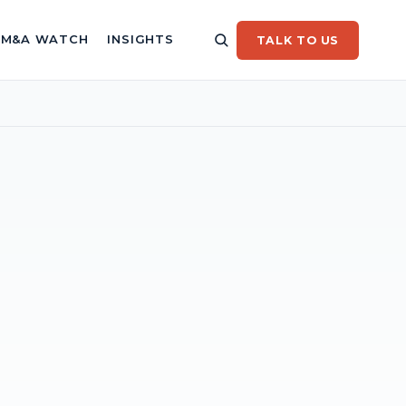
/ M&A WATCH
INSIGHTS
TALK TO US