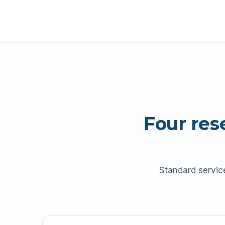
Four res
Standard servic