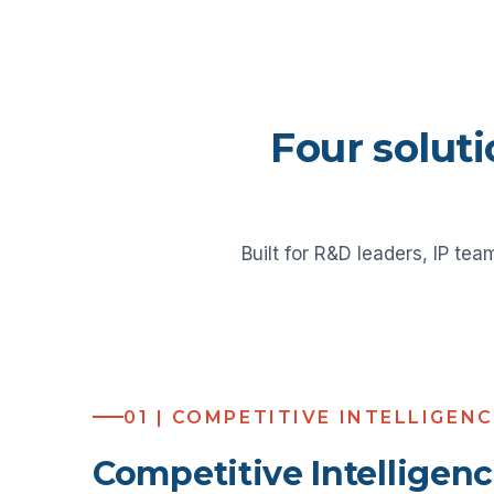
Four soluti
Built for R&D leaders, IP tea
01 | COMPETITIVE INTELLIGEN
Competitive Intelligen