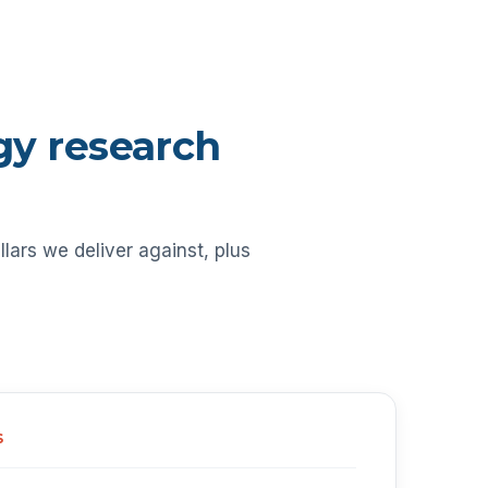
ogy research
llars we deliver against, plus
S