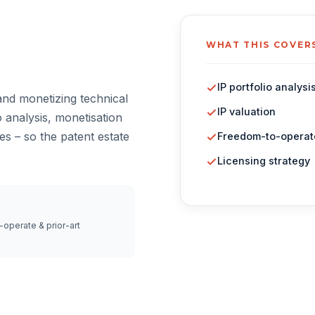
WHAT THIS COVER
IP portfolio analysi
and monetizing technical
IP valuation
 analysis, monetisation
es – so the patent estate
Freedom-to-operat
Licensing strategy
operate & prior-art