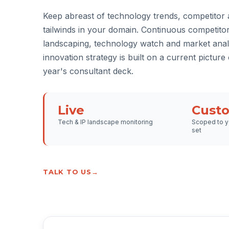
Keep abreast of technology trends, competitor a
tailwinds in your domain. Continuous competito
landscaping, technology watch and market anal
innovation strategy is built on a current picture o
year's consultant deck.
Live
Cust
Tech & IP landscape monitoring
Scoped to y
set
TALK TO US