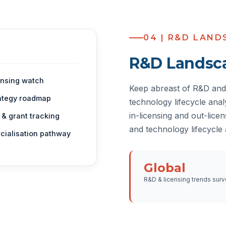
04 | R&D LAND
R&D Landsc
ensing watch
Keep abreast of R&D and 
ategy roadmap
technology lifecycle ana
in-licensing and out-lice
 & grant tracking
and technology lifecycle
ialisation pathway
Global
R&D & licensing trends surv