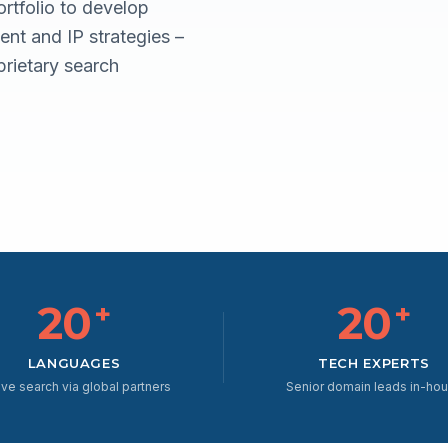
rtfolio to develop
nt and IP strategies –
rietary search
20
20
+
+
LANGUAGES
TECH EXPERTS
ive search via global partners
Senior domain leads in-ho