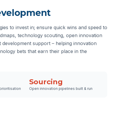
evelopment
gies to invest in; ensure quick wins and speed to
admaps, technology scouting, open innovation
development support – helping innovation
hnology bets that earn their place in the
Sourcing
rioritisation
Open innovation pipelines built & run