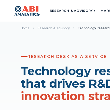
RESEARCH & ADVISORY
MAR
▾
Home
›
Research & Advisory
›
Technology Researc
RESEARCH DESK AS A SERVICE
Technology re
that drives R&
innovation str