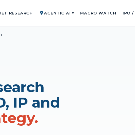
KET RESEARCH
AGENTIC AI
MACRO WATCH
IPO 
▾
h
search
D, IP and
ategy.