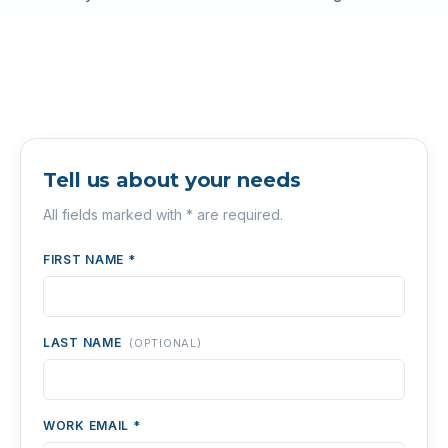
Tell us about your needs
All fields marked with * are required.
FIRST NAME *
LAST NAME
(OPTIONAL)
WORK EMAIL *