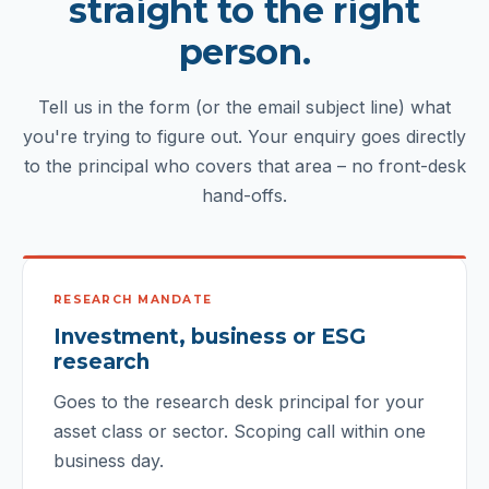
straight to the right
person.
Tell us in the form (or the email subject line) what
you're trying to figure out. Your enquiry goes directly
to the principal who covers that area – no front-desk
hand-offs.
RESEARCH MANDATE
Investment, business or ESG
research
Goes to the research desk principal for your
asset class or sector. Scoping call within one
business day.