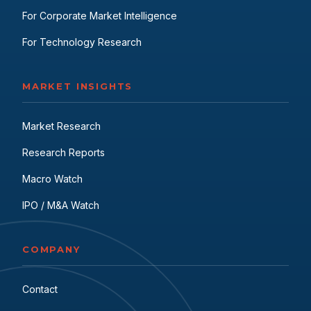
For Corporate Market Intelligence
For Technology Research
MARKET INSIGHTS
Market Research
Research Reports
Macro Watch
IPO / M&A Watch
COMPANY
Contact