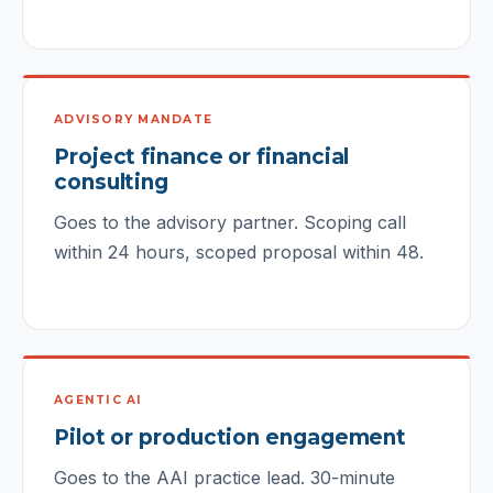
ADVISORY MANDATE
Project finance or financial
consulting
Goes to the advisory partner. Scoping call
within 24 hours, scoped proposal within 48.
AGENTIC AI
Pilot or production engagement
Goes to the AAI practice lead. 30-minute