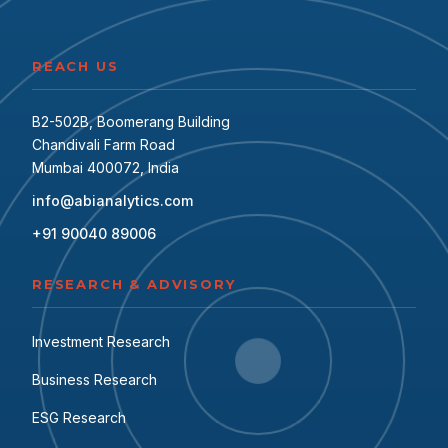
REACH US
B2-502B, Boomerang Building
Chandivali Farm Road
Mumbai 400072, India
info@abianalytics.com
+91 90040 89006
RESEARCH & ADVISORY
Investment Research
Business Research
ESG Research