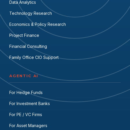
Data Analytics
Technology Research
Economics & Policy Research
Project Finance
Financial Consulting
Family Office CIO Support
AGENTIC AI
For Hedge Funds
For Investment Banks
For PE / VC Firms
For Asset Managers