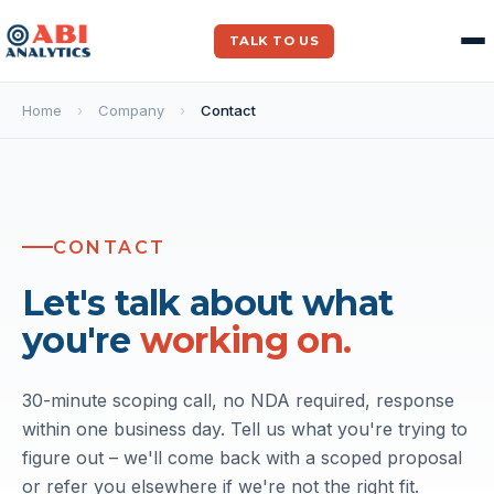
TALK TO US
Home
›
Company
›
Contact
CONTACT
Let's talk about what
you're
working on.
30-minute scoping call, no NDA required, response
within one business day. Tell us what you're trying to
figure out – we'll come back with a scoped proposal
or refer you elsewhere if we're not the right fit.