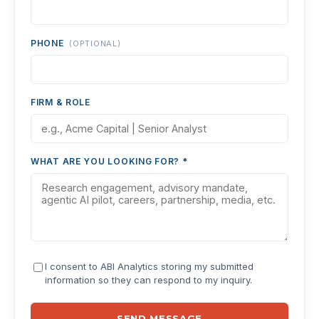
PHONE
(OPTIONAL)
FIRM & ROLE
WHAT ARE YOU LOOKING FOR? *
I consent to ABI Analytics storing my submitted
information so they can respond to my inquiry.
SEND MESSAGE