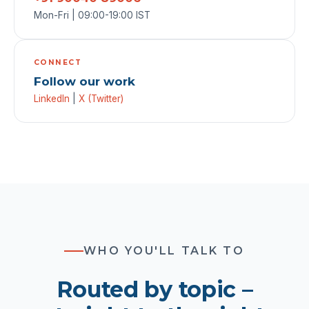
Mon-Fri | 09:00-19:00 IST
CONNECT
Follow our work
LinkedIn
|
X (Twitter)
WHO YOU'LL TALK TO
Routed by topic –