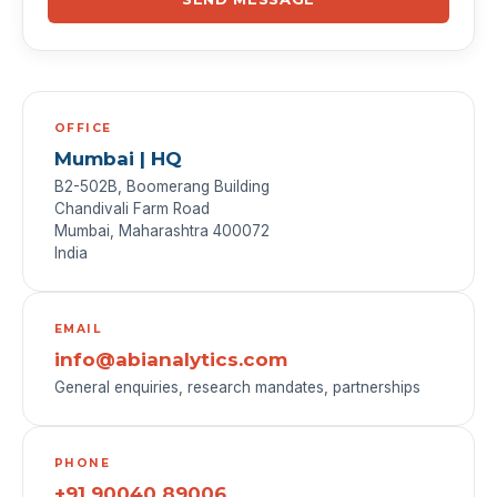
OFFICE
Mumbai | HQ
B2-502B, Boomerang Building
Chandivali Farm Road
Mumbai, Maharashtra 400072
India
EMAIL
info@abianalytics.com
General enquiries, research mandates, partnerships
PHONE
+91 90040 89006