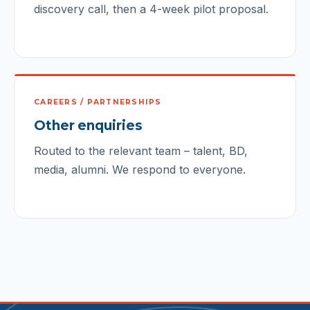
discovery call, then a 4-week pilot proposal.
CAREERS / PARTNERSHIPS
Other enquiries
Routed to the relevant team – talent, BD,
media, alumni. We respond to everyone.